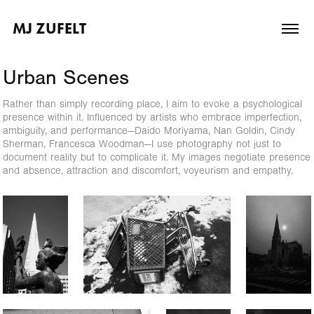
MJ ZUFELT
Urban Scenes
Rather than simply recording place, I aim to evoke a psychological
presence within it. Influenced by artists who embrace imperfection,
ambiguity, and performance—Daido Moriyama, Nan Goldin, Cindy
Sherman, Francesca Woodman—I use photography not just to
document reality but to complicate it. My images negotiate presence
and absence, attraction and discomfort, voyeurism and empathy.